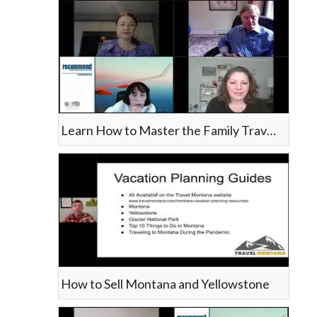
Learn How to Master the Family Travel Niche
How to Sell Montana and Yellowstone