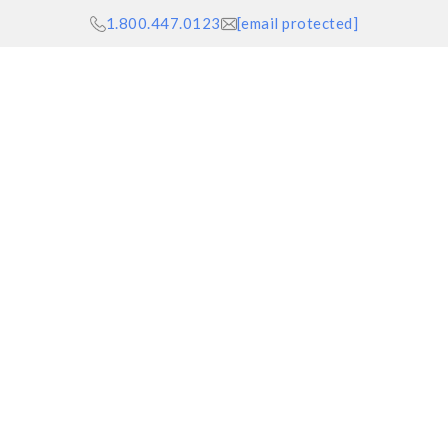
1.800.447.0123
[email protected]