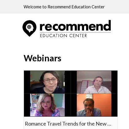
Welcome to Recommend Education Center
Home
Webinars
Webinars
Romance Travel Trends for the New Decade