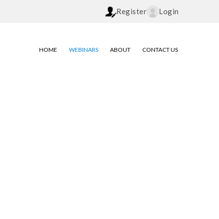
Register
Login
HOME
WEBINARS
ABOUT
CONTACT US