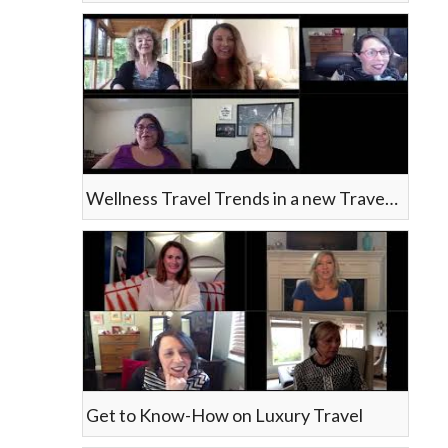
Wellness Travel Trends in a new Travel Landscape
Get to Know-How on Luxury Travel