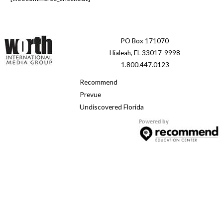
PO Box 171070
Hialeah, FL 33017-9998
1.800.447.0123
Recommend
Prevue
Undiscovered Florida