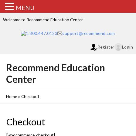
MENU
Welcome to Recommend Education Center
1.800.447.0123
support@recommend.com
Register
Login
Recommend Education
Center
Home
Checkout
Checkout
[woocommerce_checkout]